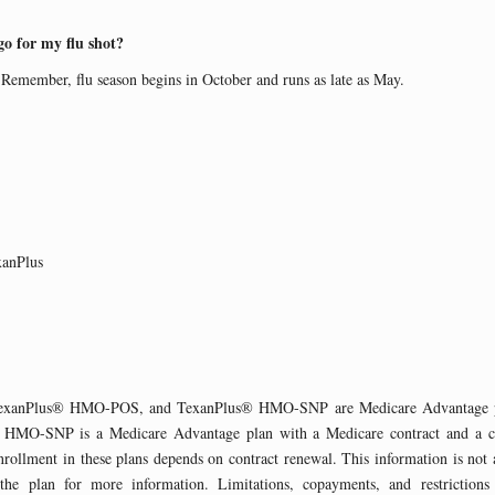
 for my flu shot?
emember, flu season begins in October and runs as late as May.
xanPlus
xanPlus® HMO-POS, and TexanPlus® HMO-SNP are Medicare Advantage pl
 HMO-SNP is a Medicare Advantage plan with a Medicare contract and a co
ollment in these plans depends on contract renewal. This information is not 
 the plan for more information. Limitations, copayments, and restrictions