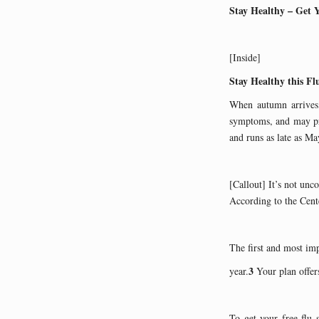
Stay Healthy – Get 
[Inside]
Stay Healthy this Fl
When autumn arrives, 
symptoms, and may pre
and runs as late as Ma
[Callout] It’s not unc
According to the Cente
The first and most impo
3
year.
Your plan offers
To get your free flu 