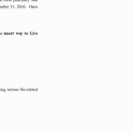
cember 31, 2016. Once
ne smart way to Live
ng serious flu-related