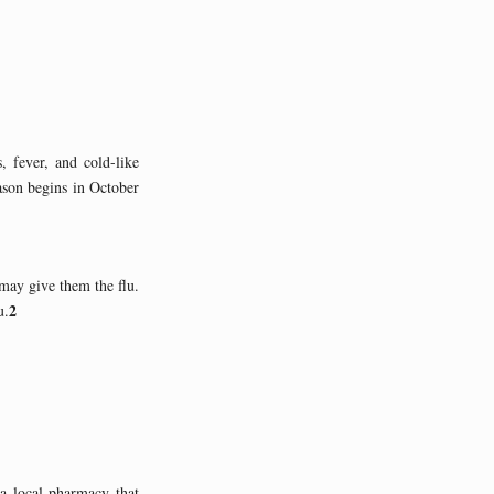
, fever, and cold-like
ason begins in October
 may give them the flu.
2
u.
 a local pharmacy that