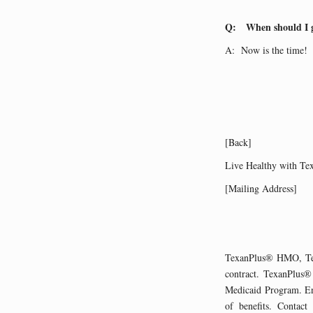
Q: When should I go
A: Now is the time! R
[Back]
Live Healthy with Te
[Mailing Address]
TexanPlus® HMO, Te
contract. TexanPlus®
Medicaid Program. Enr
of benefits. Contact