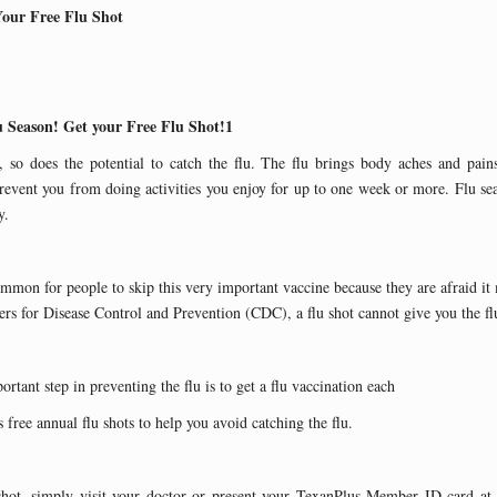
Your Free Flu Shot
u Season! Get your Free Flu Shot!1
so does the potential to catch the flu. The flu brings body aches and pains
vent you from doing activities you enjoy for up to one week or more. Flu se
y.
ommon for people to skip this very important vaccine because they are afraid it
rs for Disease Control and Prevention (CDC), a flu shot cannot give you the fl
rtant step in preventing the flu is to get a flu vaccination each
 free annual flu shots to help you avoid catching the flu.
shot, simply visit your doctor or present your TexanPlus Member ID card at