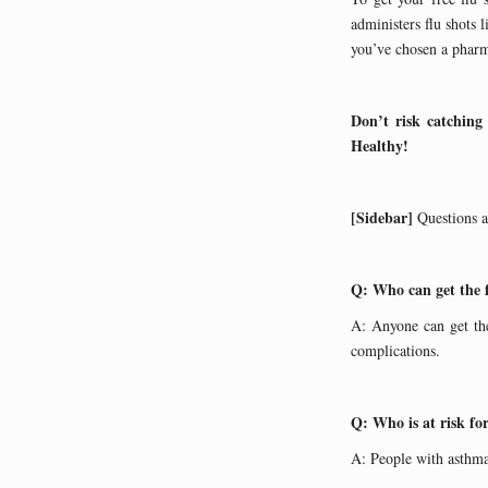
administers flu shot
you’ve chosen a pharma
Don’t risk catching
Healthy!
[Sidebar]
Questions 
Q: Who can get the 
A: Anyone can get the
complications.
Q: Who is at risk fo
A: People with asthma,