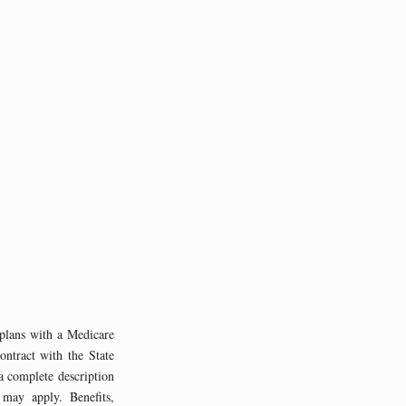
ans with a Medicare
ntract with the State
a complete description
 may apply. Benefits,