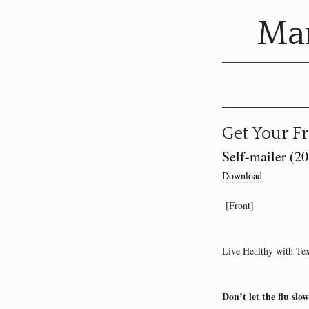
Mar
Get Your Fr
Self-mailer (2
Download
[Front]
Live Healthy with Te
Don’t let the flu slo