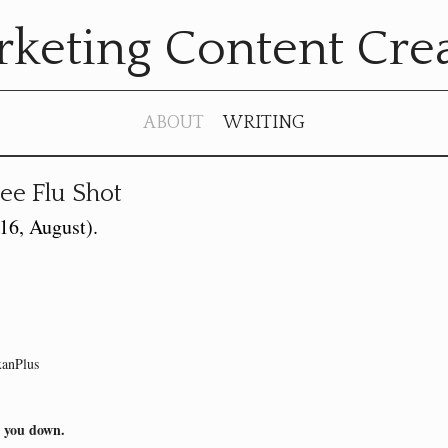
keting Content Cre
ABOUT
WRITING
ee Flu Shot
016, August)
xanPlus
w you down.