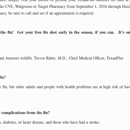
s like CVS, Walgreens or Target Pharmacy from September 1, 2016 through De
cy, be sure to call and see if an appointment is required.
 the flu! Get your free flu shot early in the season, if you can. It’s o
and Answers withDr. Trevor Rabie, M.D., Chief Medical Officer, TexanPlus
flu?
 flu, but older adults and people with health problems are at high risk of havi
r complications from the flu?
 diabetes, or heart disease, and those who have had a stroke.