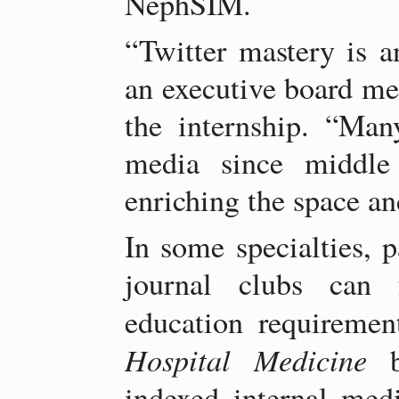
NephSIM.
“Twitter mastery is an
an executive board m
the internship. “Man
media since middle
enriching the space an
In some specialties, p
journal clubs can f
education requiremen
Hospital Medicine
be
indexed internal med