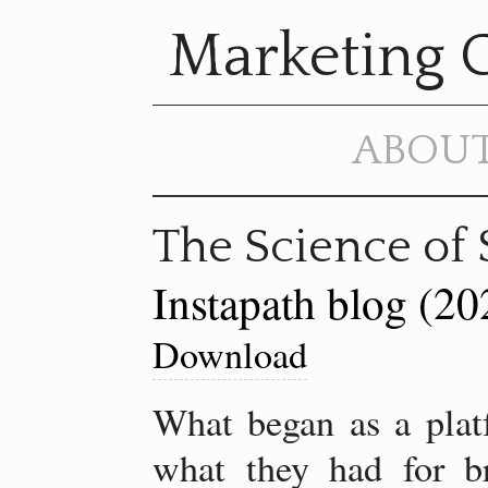
Marketing 
ABOU
The Science of 
Instapath blog (20
Download
What began as a platf
what they had for br