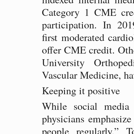
Category 1 CME credi
participation. In 2
first moderated cardio
offer CME credit. Oth
University Orthope
Vascular Medicine, hav
Keeping it positive
While social media
physicians emphasize 
people regularly,” 