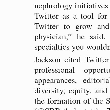
nephrology initiative
Twitter as a tool for
Twitter to grow and
physician,” he said.
specialties you wouldn
Jackson cited Twitter
professional opport
appearances, editoria
diversity, equity, and
the formation of the S