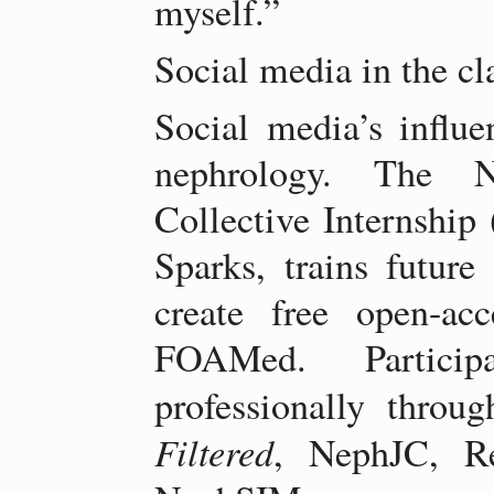
myself.”
Social media in the c
Social media’s influen
nephrology. The N
Collective Internshi
Sparks, trains future
create free open-ac
FOAMed. Partici
professionally throu
Filtered
, NephJC, R