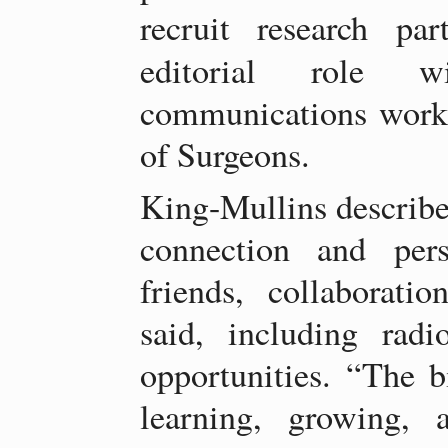
recruit research par
editorial role
communications work
of Surgeons.
King-Mullins described
connection and per
friends, collaboratio
said, including rad
opportunities. “The b
learning, growing, 