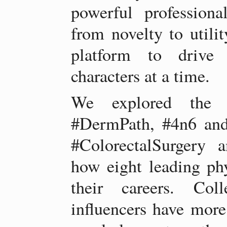
powerful professiona
from novelty to utilit
platform to drive 
characters at a time.
We explored the w
#DermPath, #4n6 and 
#ColorectalSurgery 
how eight leading phy
their careers. Coll
influencers have more