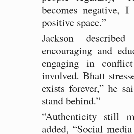
becomes negative, I 
positive space.”
Jackson described 
encouraging and educ
engaging in conflic
involved. Bhatt stress
exists forever,” he s
stand behind.”
“Authenticity still 
added, “Social media 