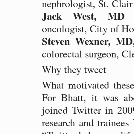
nephrologist, St. Clai
Jack West, MD
(
oncologist, City of H
Steven Wexner, MD
colorectal surgeon, Cl
Why they tweet
What motivated these 
For Bhatt, it was ab
joined Twitter in 200
research and trainees 