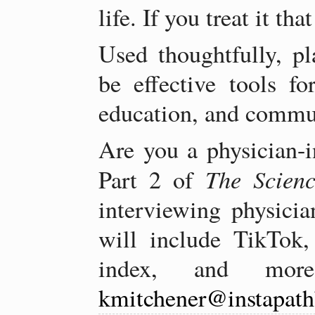
life. If you treat it tha
Used thoughtfully, pl
be effective tools fo
education, and commu
Are you a physician-i
The Scien
Part 2 of
interviewing physician
will include TikTok, 
index, and more
kmitchener@instapat