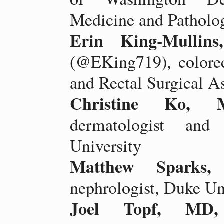
Medicine and Patholo
Erin King-Mulli
(@EKing719), colorec
and Rectal Surgical A
Christine Ko, 
dermatologist and 
University
Matthew Sparks
nephrologist, Duke Un
Joel Topf, MD