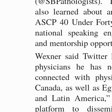
(@SBPathologists). 
also learned about 
ASCP 40 Under Forty
national speaking en
and mentorship opport
Wexner said Twitter
physicians he has n
connected with phys
Canada, as well as Eg
and Latin America,”
platform to dissemi