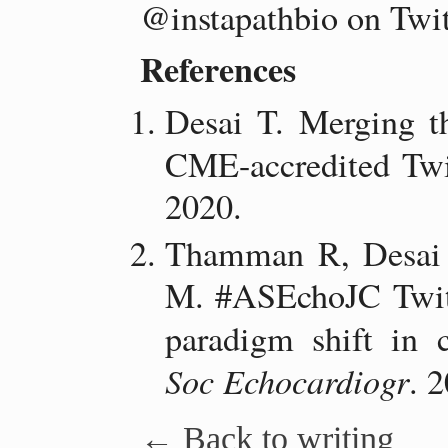
@instapathbio on Twit
References
Desai T. Merging th
CME-accredited Twit
2020.
Thamman R, Desai 
M. #ASEchoJC Twitt
paradigm shift in 
Soc Echocardiogr
. 
← Back to writing