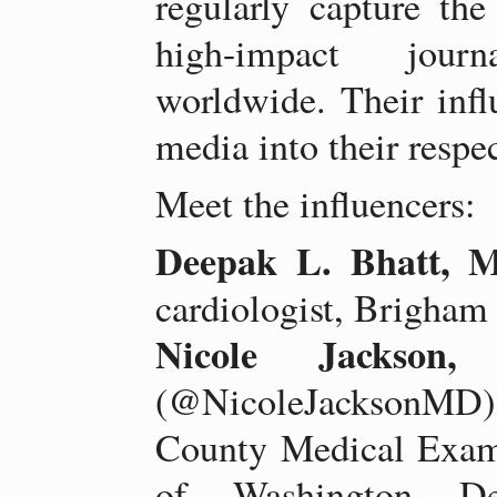
regularly capture the
high-impact journ
worldwide. Their infl
media into their respec
Meet the influencers:
Deepak L. Bhatt,
cardiologist, Brigha
Nicole Jackso
(@NicoleJacksonMD), 
County Medical Exami
of Washington De