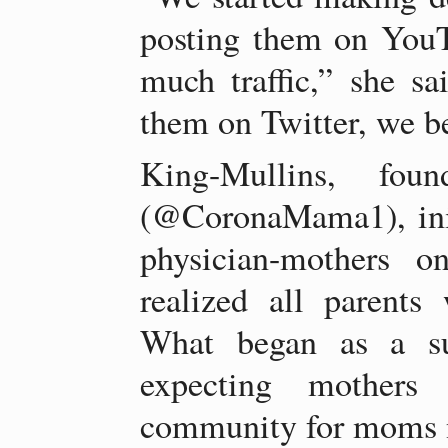
posting them on YouT
much traffic,” she sa
them on Twitter, we b
King-Mullins, fo
(@CoronaMama1), init
physician-mothers o
realized all parents 
What began as a su
expecting mothers
community for moms n