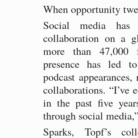
When opportunity twe
Social media has c
collaboration on a g
more than 47,000 f
presence has led to
podcast appearances, r
collaborations. “I’ve 
in the past five yea
through social media,”
Sparks, Topf’s col