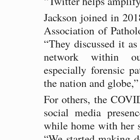
“Twitter helps amplify
Jackson joined in 201
Association of Patho
“They discussed it as
network within o
especially forensic 
the nation and globe,”
For others, the COVI
social media presen
while home with her s
“We started making d